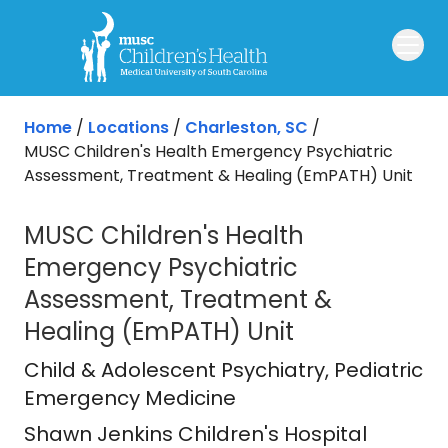
Skip to main content
Home
/
Locations
/
Charleston, SC
/
MUSC Children's Health Emergency Psychiatric
Assessment, Treatment & Healing (EmPATH) Unit
MUSC Children's Health
Emergency Psychiatric
Assessment, Treatment &
Healing (EmPATH) Unit
Shawn Jenkins Children's Hospital
i
Child & Adolescent Psychiatry
, Pediatric
Emergency Medicine
Shawn Jenkins Children's Hospital