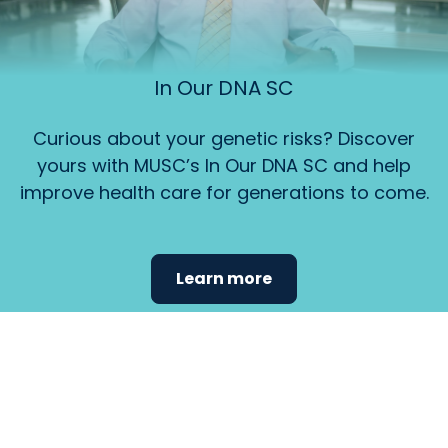
In Our DNA SC
Curious about your genetic risks? Discover
yours with MUSC’s In Our DNA SC and help
improve health care for generations to come.
Learn more