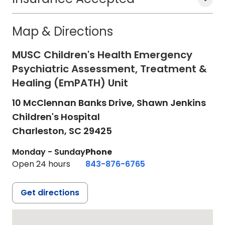
Map & Directions
MUSC Children's Health Emergency
Psychiatric Assessment, Treatment &
Healing (EmPATH) Unit
10 McClennan Banks Drive, Shawn Jenkins
Children's Hospital
Charleston,
SC
29425
Monday - Sunday
Phone
Open 24 hours
843-876-6765
Get directions