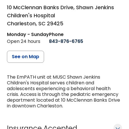
10 McClennan Banks Drive, Shawn Jenkins
Children's Hospital
Charleston,
SC
29425
Monday - Sunday
Phone
Open 24 hours
843-876-6765
See on Map
The EmPATH unit at MUSC Shawn Jenkins
Children's Hospital serves children and
adolescents experiencing a behavioral health
crisis. Access is through the pediatric emergency
department located at 10 McClennan Banks Drive
in downtown Charleston.
Insurance Accepted