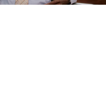
e
are