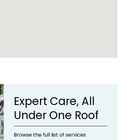
Expert Care, All
Under One Roof
Browse the full list of services