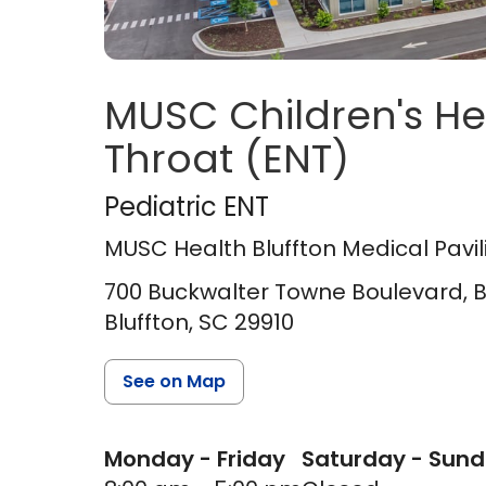
MUSC Children's He
Throat (ENT)
MUSC Health Blufft
Pediatric ENT
MUSC Health Bluffton Medical Pavil
700 Buckwalter Towne Boulevard, Blu
Bluffton,
SC
29910
See on Map
Monday - Friday
Saturday - Sun