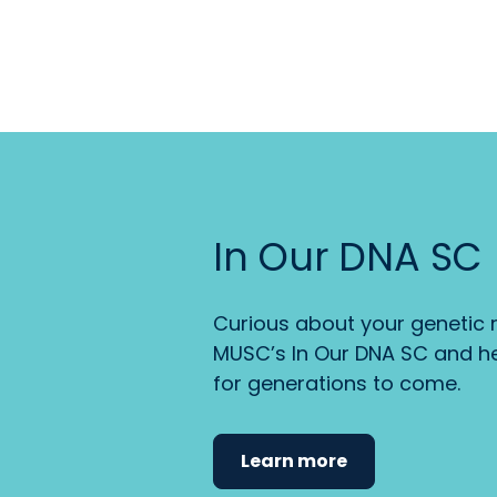
In Our DNA SC
Curious about your genetic r
MUSC’s In Our DNA SC and he
for generations to come.
Learn more