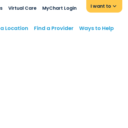
I want to
s
Virtual Care
MyChart Login
 a Location
Find a Provider
Ways to Help