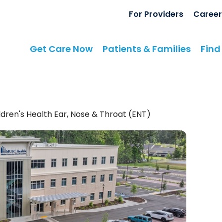
For Providers
Career
Get Care Now
Patients & Families
Find
dren's Health Ear, Nose & Throat (ENT)