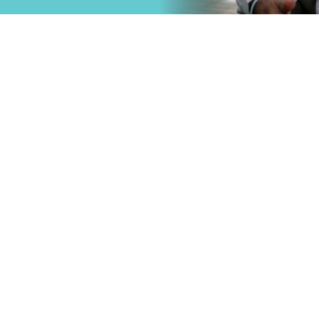
that
Primary Care
.
Specialty Car
Emergency C