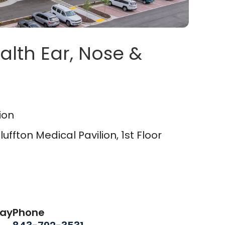
alth Ear, Nose &
on Medical Pavilion
in Blu
ion
ffton Medical Pavilion, 1st Floor
day
Phone