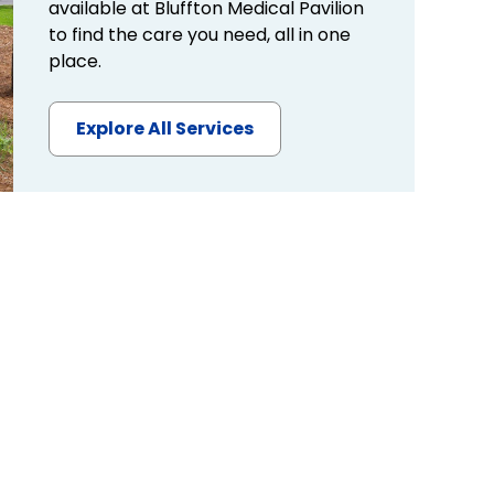
available at Bluffton Medical Pavilion
to find the care you need, all in one
place.
Explore All Services