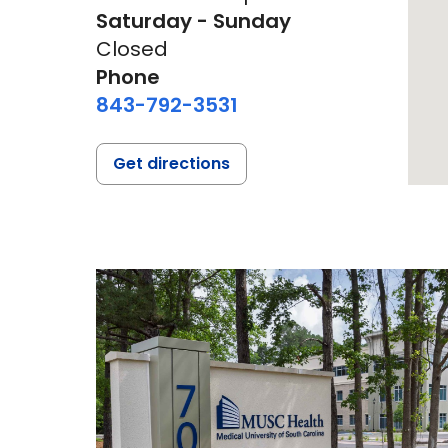
Saturday - Sunday
Closed
Phone
843-792-3531
Get directions