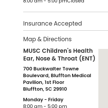
8:00 am - 5:00 pm
Closed
Insurance Accepted
Map & Directions
MUSC Children's Health
Ear, Nose & Throat (ENT)
700 Buckwalter Towne
Boulevard, Bluffton Medical
Pavilion, 1st Floor
Bluffton,
SC
29910
Monday - Friday
8:00 am - 5:00 pm