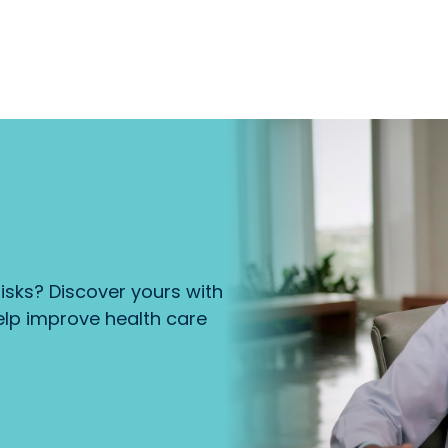
isks? Discover yours with
lp improve health care