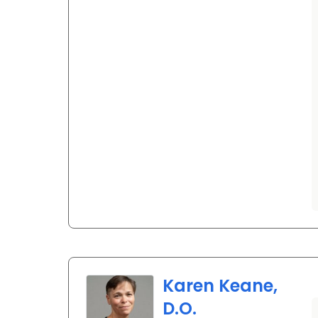
Karen Keane,
D.O.