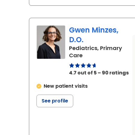
Gwen Minzes,
D.O.
Pediatrics, Primary
in Beaufort, SC
Care
4.7 out of 5 – 90 ratings
New patient visits
See profile