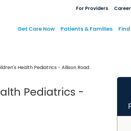
For Providers
Career
Get Care Now
Patients & Families
Find
dren's Health Pediatrics - Allison Road
lth Pediatrics -
rt, SC