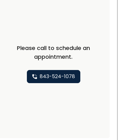
Please call to schedule an
appointment.
843-524-1078