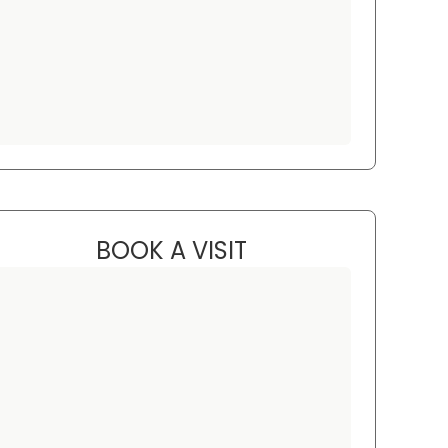
BOOK A VISIT
CHRISTINA LESTER, PN