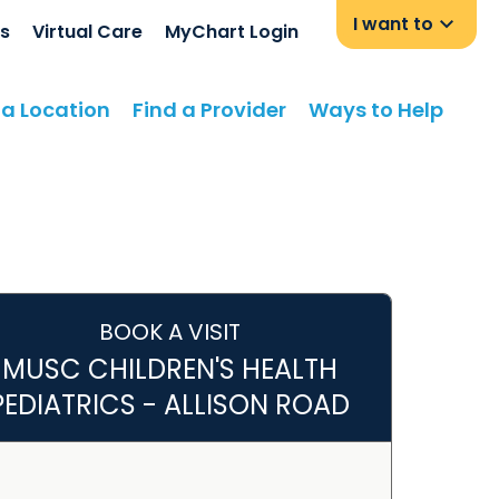
I want to
s
Virtual Care
MyChart Login
 a Location
Find a Provider
Ways to Help
BOOK A VISIT
MUSC CHILDREN'S HEALTH
PEDIATRICS - ALLISON ROAD