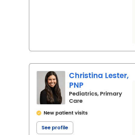
Christina Lester,
PNP
Pediatrics, Primary
in Beaufort, SC
Care
New patient visits
See profile