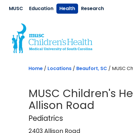
Skip to main content
MUSC
Education
Health
Research
Home
/
Locations
/
Beaufort, SC
/
MUSC Chil
MUSC Children's Hea
Allison Road
Pediatrics
in Beaufo
Pediatrics
2403 Allison Road