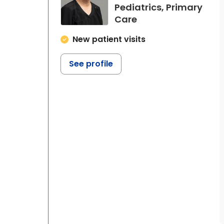
Pediatrics, Primary
in Beaufort, SC
Care
New patient visits
See profile