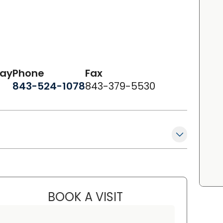
day
Phone
Fax
843-524-1078
843-379-5530
BOOK A VISIT
LAURA ANDERSON, FN