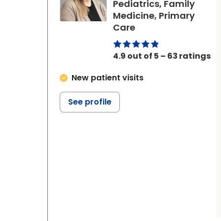
Pediatrics, Family
Medicine, Primary
in Beaufort, SC
Care
4.9 out of 5 – 63 ratings
New patient visits
See profile