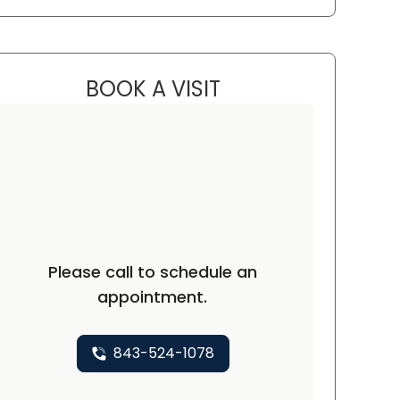
BOOK A VISIT
GWEN MINZES, D.O.
Please call to schedule an
appointment.
843-524-1078