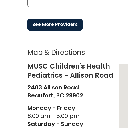
See More Providers
Map & Directions
MUSC Children's Health
Pediatrics - Allison Road
2403 Allison Road
Beaufort,
SC
29902
Monday - Friday
8:00 am - 5:00 pm
Saturday - Sunday