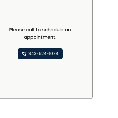
Please call to schedule an
appointment.
843-524-1078
P