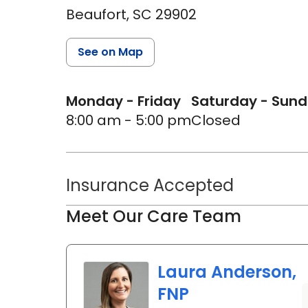
Beaufort,
SC
29902
See on Map
Monday - Friday
Saturday - Sun
8:00 am - 5:00 pm
Closed
Insurance Accepted
Meet Our Care Team
Laura Anderson,
FNP