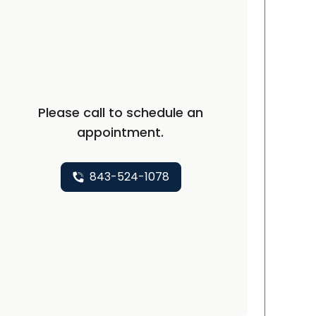
Please call to schedule an
appointment.
843-524-1078