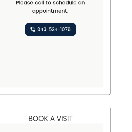
Please call to schedule an
appointment.
843-524-1078
BOOK A VISIT
KAREN KEANE, D.O.